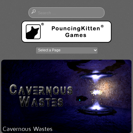
Cavernous Wastes