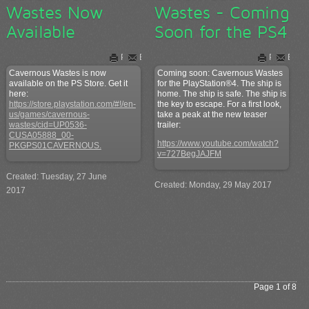
Wastes Now
Wastes - Coming
Available
Soon for the PS4
Print
Email
Print
Email
Cavernous Wastes is now
Coming soon: Cavernous Wastes
available on the PS Store. Get it
for the PlayStation®4. The ship is
here:
home. The ship is safe. The ship is
https://store.playstation.com/#!/en-
the key to escape. For a first look,
us/games/cavernous-
take a peak at the new teaser
wastes/cid=UP0536-
trailer:
CUSA05888_00-
https://www.youtube.com/watch?
PKGPS01CAVERNOUS.
v=727BegJAJFM
Created: Tuesday, 27 June
Created: Monday, 29 May 2017
2017
Page 1 of 8