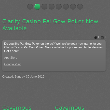
Clarity Casino Pai Gow Poker Now
Available
Print
Ema
Do you like Pai Gow Poker on the go? Well we've got a new game for you:
Clarity Casino Pai Gow Poker. Now available for phone and tablet devices.
Get it here:
App Store
Google Play
Created: Sunday, 30 June 2019
Cavernous
Cavernous