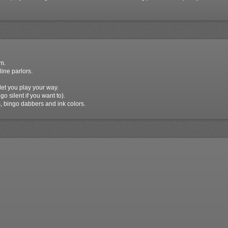
m.
line parlors.
et you play your way.
go silent if you want to).
 bingo dabbers and ink colors.