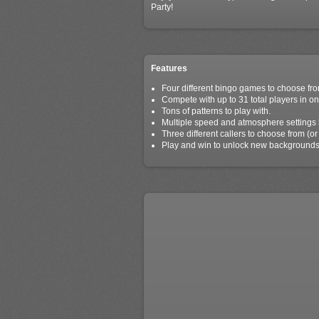
Party!
Features
Four different bingo games to choose fro
Compete with up to 31 total players in on
Tons of patterns to play with.
Multiple speed and atmosphere settings l
Three different callers to choose from (or 
Play and win to unlock new backgrounds,