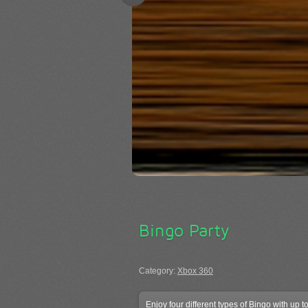
Bingo Party
Category:
Xbox 360
Enjoy four different types of Bingo with up 