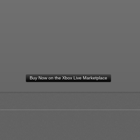
Buy Now on the Xbox Live Marketplace