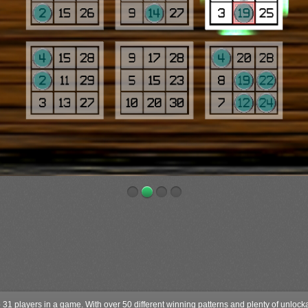
to 31 players in a game. With over 50 different winning patterns and plenty of unloc