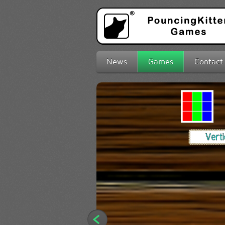
News
Games
Contact