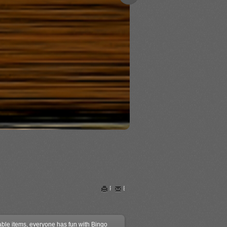
Print
Email
kable items, everyone has fun with Bingo