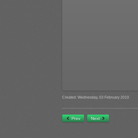
Created: Wednesday, 03 February 2010
Prev
Next