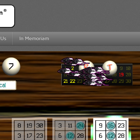
 Us
In Memoriam