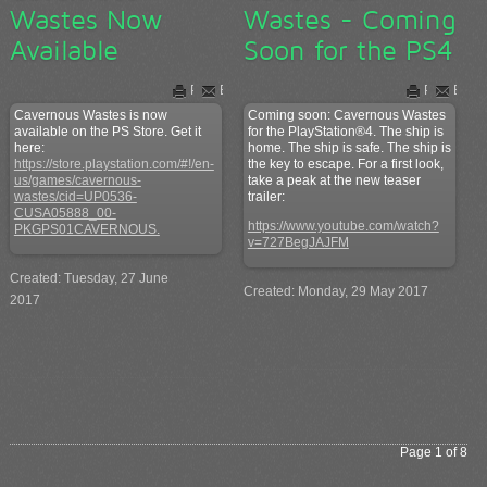
Wastes Now
Wastes - Coming
Available
Soon for the PS4
Print
Email
Print
Email
Cavernous Wastes is now
Coming soon: Cavernous Wastes
available on the PS Store. Get it
for the PlayStation®4. The ship is
here:
home. The ship is safe. The ship is
https://store.playstation.com/#!/en-
the key to escape. For a first look,
us/games/cavernous-
take a peak at the new teaser
wastes/cid=UP0536-
trailer:
CUSA05888_00-
https://www.youtube.com/watch?
PKGPS01CAVERNOUS.
v=727BegJAJFM
Created: Tuesday, 27 June
Created: Monday, 29 May 2017
2017
Page 1 of 8