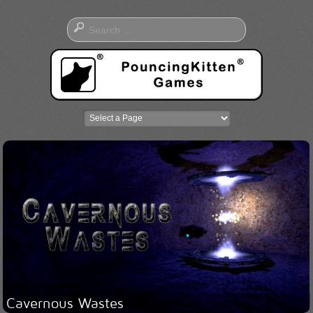
Cavernous Wastes