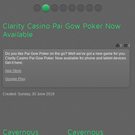
Clarity Casino Pai Gow Poker Now
Available
Print
Ema
Do you like Pai Gow Poker on the go? Well we've got a new game for you:
Clarity Casino Pai Gow Poker. Now available for phone and tablet devices.
Get it here:
App Store
Google Play
Created: Sunday, 30 June 2019
Cavernous
Cavernous