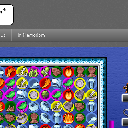
 Us
In Memoriam