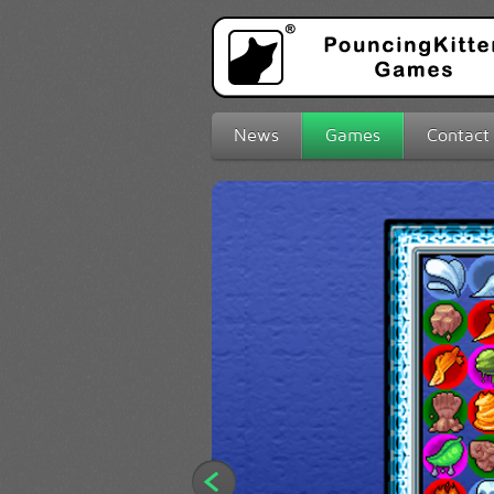
News
Games
Contact