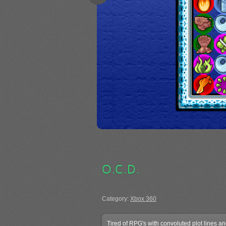
O.C.D.
Category:
Xbox 360
Tired of RPG's with convoluted plot lines a