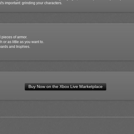
s important: grinding your characters.
 pieces of armor.
or as little as you want to.
wards and trophies.
Buy Now on the Xbox Live Marketplace