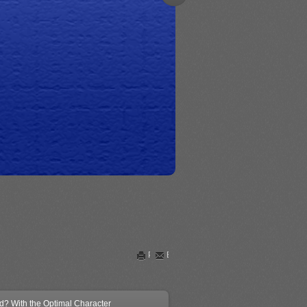
Print
Email
ed? With the Optimal Character