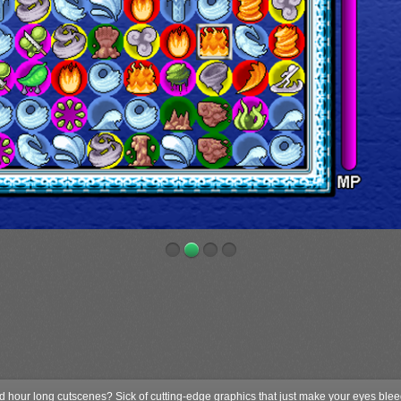
nd hour long cutscenes? Sick of cutting-edge graphics that just make your eyes ble