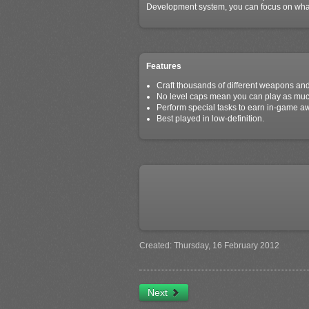
Development system, you can focus on what'
Features
Craft thousands of different weapons and
No level caps mean you can play as much 
Perform special tasks to earn in-game a
Best played in low-definition.
Created: Thursday, 16 February 2012
Next