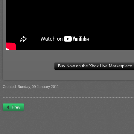
Buy Now on the Xbox Live Marketplace
Created: Sunday, 09 January 2011
Prev