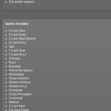
Full avatar support.
Games Included
5 Card Stud
5 Card Draw
5 Card Stud (Down)
5 Card Hi-Lo
Spit
7 Card Stud
7 Card Hi-Lo
Chicago
Razz
Baseball
Follow the Queen
Mississippi
Texas Hold'em
Omaha Hold'em
Omaha Hi-Lo
Pineapple
Crazy Pineapple
Cincinnati
Wildcat
3 Card Stud
Pai Gow Poker