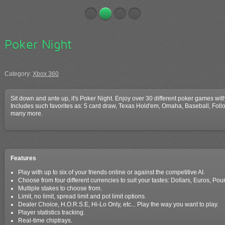
Poker Night
Category:
Xbox 360
Sit down and ante up, it's Poker Night. Enjoy over 30 different poker games with
Includes such favorites as: 5 card draw, Texas Hold'em, Omaha, Baseball, Fo
many more.
Features
Play with up to six of your friends online or against the competitive AI.
Choose from four different currencies to suit your tastes: Dollars, Euros, Po
Multiple stakes to choose from.
Limit, no limit, spread limit and pot limit options.
Dealer Choice, H.O.R.S.E, Hi-Lo Only, etc... Play the way you want to play.
Player statistics tracking.
Real-time chiptrays.