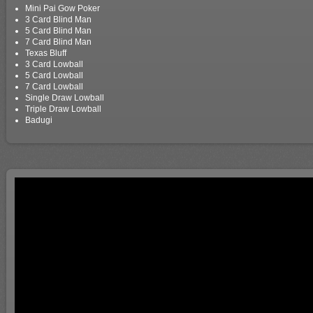
Mini Pai Gow Poker
3 Card Blind Man
5 Card Blind Man
7 Card Blind Man
Texas Bluff
3 Card Lowball
5 Card Lowball
7 Card Lowball
Single Draw Lowball
Triple Draw Lowball
Badugi