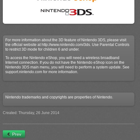
For more information about the 3D feature of Nintendo 3DS, please visit
the official website at
http://www.nintendo.com/3ds
. Use Parental Controls
to restrict 3D mode for children 6 and under.
To access the Nintendo eShop, you will need a wireless broadband
Internet connection. If you do not have the Nintendo eShop icon on the
Nintendo 3DS main menu, you will need to perform a system update. See
support.nintendo.com
for more information.
Nintendo trademarks and copyrights are properties of Nintendo.
Created: Thursday, 26 June 2014
Prev