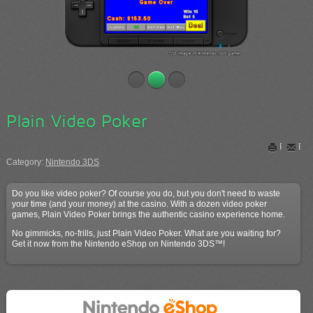
Plain Video Poker
Print
Ema
Category:
Nintendo 3DS
Do you like video poker? Of course you do, but you don't need to waste
your time (and your money) at the casino. With a dozen video poker
games, Plain Video Poker brings the authentic casino experience home.
No gimmicks, no-frills, just Plain Video Poker. What are you waiting for?
Get it now from the Nintendo eShop on Nintendo 3DS™!