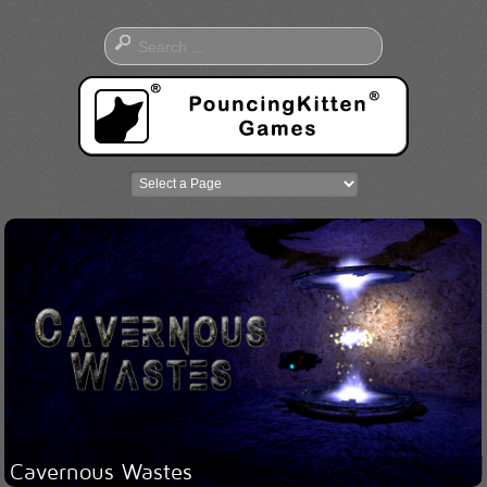
Cavernous Wastes