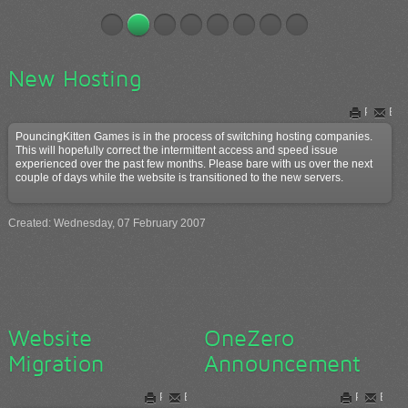
New Hosting
Print
Ema
PouncingKitten Games is in the process of switching hosting companies.
This will hopefully correct the intermittent access and speed issue
experienced over the past few months. Please bare with us over the next
couple of days while the website is transitioned to the new servers.
Created: Wednesday, 07 February 2007
Website
OneZero
Migration
Announcement
Print
Email
Print
Email