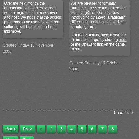
Over the next month, the
We are pleased to formally
PouncingKitten Games website
announce the second project for
will be migrated to a new server
PouncingKitten Games. Now
and host. We hope that the access
introducing
OneZero
, a radically
problems some users have been
different approach to the vertical
suffering will be eliminated with
shooter genre.
this move.
For more details, please visit the
information page by clicking
here
or the OneZero link on the game
Created: Friday, 10 November
menu.
2006
Created: Tuesday, 17 October
2006
Page 7 of 8
Start
Prev
1
2
3
4
5
6
7
8